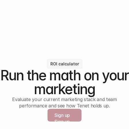
ROI calculator
Run the math on your
marketing
Evaluate your current marketing stack and team
performance and see how Tenet holds up.
Sign up
Sign up