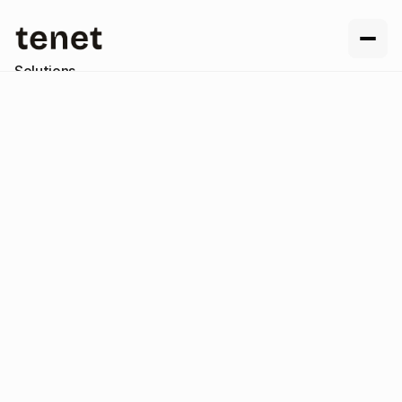
Solutions
Resources
Company
Contact us