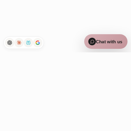
×
Curious how Tenet works for
lean teams? Chat with us 👋
Chat with us