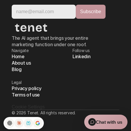
The AI agent that brings your entire
marketing function under one roof.
Navigate
Follow us
Home
Linkedin
About us
Blog
Legal
Privacy policy
Terms of use
Cookie Settings
© 2026 Tenet. All rights reserved.
Chat with us