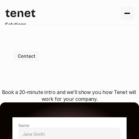
Solutions
Resources
Company
Contact us
Contact
Reach out for a demo
Book a 20-minute intro and we'll show you how Tenet will 
work for your company.
Name