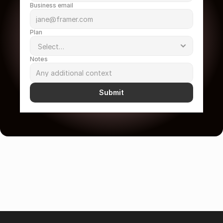
Business email
Plan
Notes
Submit