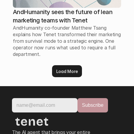
AndHumanity sees the future of lean
marketing teams with Tenet
AndHumanity co-founder Matthew Tsang
explains how Tenet transformed their marketing
from survival mode to a strategic engine. One
operator now runs what used to require a full
department.
Load More
The AI agent that brings your entire