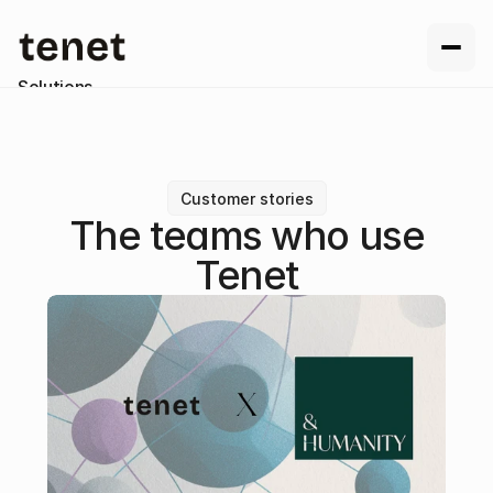
Solutions
Resources
Company
Contact us
Customer stories
The teams who use
Tenet