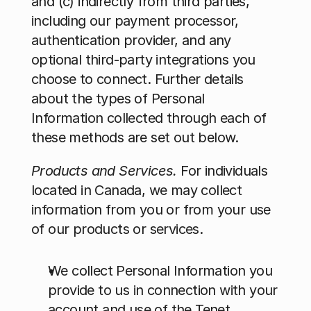
and (c) indirectly from third parties, 
including our payment processor, 
authentication provider, and any 
optional third-party integrations you 
choose to connect. Further details 
about the types of Personal 
Information collected through each of 
these methods are set out below.
Products and Services. 
For individuals 
located in Canada, we may collect 
information from you or from your use 
of our products or services.
We collect Personal Information you 
provide to us in connection with your 
account and use of the Tenet 