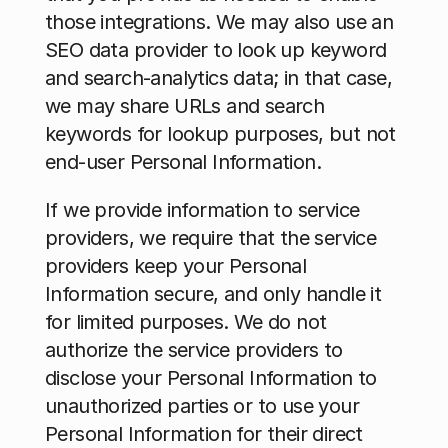
those integrations. We may also use an 
SEO data provider to look up keyword 
and search-analytics data; in that case, 
we may share URLs and search 
keywords for lookup purposes, but not 
end-user Personal Information. 
If we provide information to service 
providers, we require that the service 
providers keep your Personal 
Information secure, and only handle it 
for limited purposes. We do not 
authorize the service providers to 
disclose your Personal Information to 
unauthorized parties or to use your 
Personal Information for their direct 