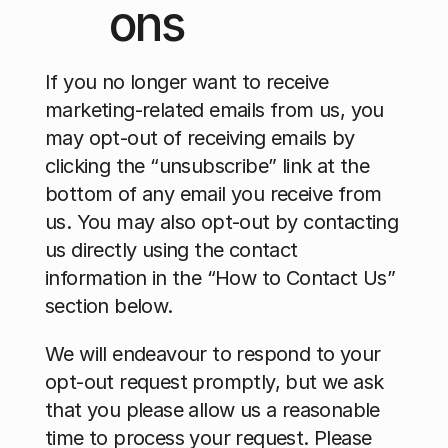
ons
If you no longer want to receive 
marketing-related emails from us, you 
may opt-out of receiving emails by 
clicking the “unsubscribe” link at the 
bottom of any email you receive from 
us. You may also opt-out by contacting 
us directly using the contact 
information in the “How to Contact Us” 
section below.
We will endeavour to respond to your 
opt-out request promptly, but we ask 
that you please allow us a reasonable 
time to process your request. Please 