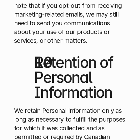
note that if you opt-out from receiving 
marketing-related emails, we may still 
need to send you communications 
about your use of our products or 
services, or other matters.
Retention of 
Personal 
Information
We retain Personal Information only as 
long as necessary to fulfill the purposes 
for which it was collected and as 
permitted or required by Canadian 