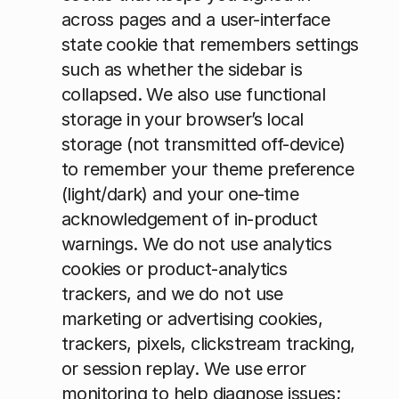
across pages and a user-interface 
state cookie that remembers settings 
such as whether the sidebar is 
collapsed. We also use functional 
storage in your browser’s local 
storage (not transmitted off-device) 
to remember your theme preference 
(light/dark) and your one-time 
acknowledgement of in-product 
warnings. We do not use analytics 
cookies or product-analytics 
trackers, and we do not use 
marketing or advertising cookies, 
trackers, pixels, clickstream tracking, 
or session replay. We use error 
monitoring to help diagnose issues; 