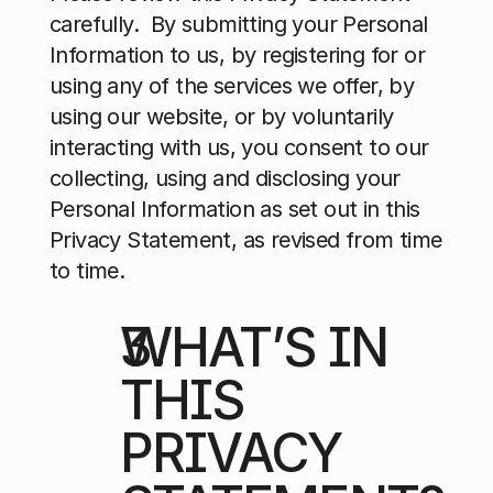
carefully.  By submitting your Personal 
Information to us, by registering for or 
using any of the services we offer, by 
using our website, or by voluntarily 
interacting with us, you consent to our 
collecting, using and disclosing your 
Personal Information as set out in this 
Privacy Statement, as revised from time 
to time.
WHAT’S IN 
THIS 
PRIVACY 