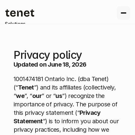
Solutions
Resources
Company
Contact us
Privacy policy
Updated on June 18, 2026
1001474181 Ontario Inc. (dba Tenet) 
(“
Tenet
”) and its affiliates (collectively, 
“
we
”, “
our
” or “
us
”) recognize the 
importance of privacy. The purpose of 
this privacy statement (“
Privacy 
Statement
”) is to inform you about our 
privacy practices, including how we 