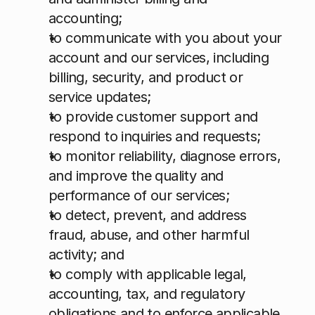
accounting;
to communicate with you about your 
account and our services, including 
billing, security, and product or 
service updates;
to provide customer support and 
respond to inquiries and requests;
to monitor reliability, diagnose errors, 
and improve the quality and 
performance of our services;
to detect, prevent, and address 
fraud, abuse, and other harmful 
activity; and
to comply with applicable legal, 
accounting, tax, and regulatory 
obligations and to enforce applicable 