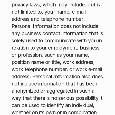
privacy laws, which may include, but is 
not limited to, your name, e-mail 
address and telephone number
. 
Personal Information does not include 
any business contact information that is 
solely used to communicate with you in 
relation to your employment, business 
or profession, such as your name, 
position name or title, work address, 
work telephone number, or work e-mail 
address. Personal Information also does 
not include information that has been 
anonymized or aggregated in such a 
way that there is no serious possibility it 
can be used to identify an individual, 
whether on its own or in combination 