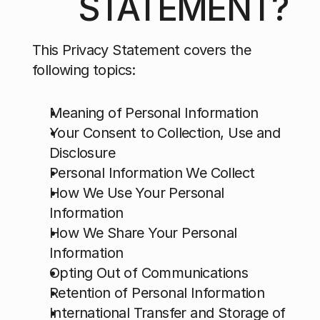
STATEMENT?
This Privacy Statement covers the 
following topics:
Meaning of Personal Information
Your Consent to Collection, Use and 
Disclosure
Personal Information We Collect
How We Use Your Personal 
Information
How We Share Your Personal 
Information
Opting Out of Communications
Retention of Personal Information
International Transfer and Storage of 