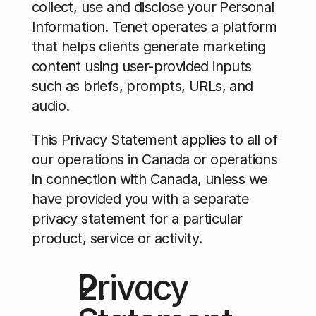
collect, use and disclose your Personal 
Information. Tenet operates a platform 
that helps clients generate marketing 
content using user-provided inputs 
such as briefs, prompts, URLs, and 
audio.
This Privacy Statement applies to all of 
our operations in Canada or operations 
in connection with Canada, unless we 
have provided you with a separate 
privacy statement for a particular 
product, service or activity. 
Privacy 