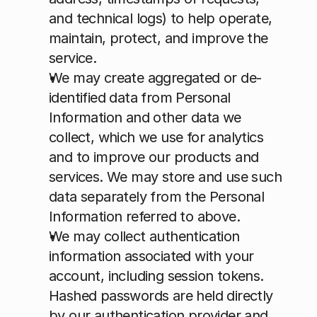
and technical logs) to help operate, 
maintain, protect, and improve the 
service.
We may create aggregated or de-
identified data from Personal 
Information and other data we 
collect, which we use for analytics 
and to improve our products and 
services. We may store and use such 
data separately from the Personal 
Information referred to above.
We may collect authentication 
information associated with your 
account, including session tokens. 
Hashed passwords are held directly 
by our authentication provider and 