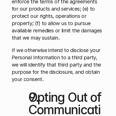
enforce the terms of the agreements 
for our products and services; (e) to 
protect our rights, operations or 
property; (f) to allow us to pursue 
available remedies or limit the damages 
that we may sustain.
If we otherwise intend to disclose your 
Personal Information to a third party, 
we will identify that third party and the 
purpose for the disclosure, and obtain 
your consent.
Opting Out of 
Communicati