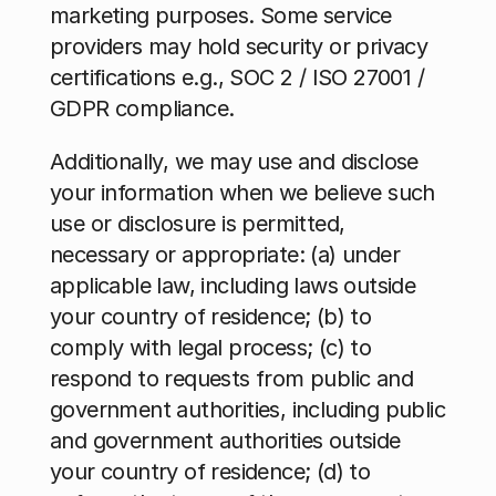
marketing purposes. Some service 
providers may hold security or privacy 
certifications e.g., SOC 2 / ISO 27001 / 
GDPR compliance.
Additionally, we may use and disclose 
your information when we believe such 
use or disclosure is permitted, 
necessary or appropriate: (a) under 
applicable law, including laws outside 
your country of residence; (b) to 
comply with legal process; (c) to 
respond to requests from public and 
government authorities, including public 
and government authorities outside 
your country of residence; (d) to 