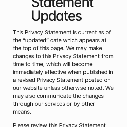
Statement 
Updates
This Privacy Statement is current as of 
the “updated” date which appears at 
the top of this page. We may make 
changes to this Privacy Statement from 
time to time, which will become 
immediately effective when published in 
a revised Privacy Statement posted on 
our website unless otherwise noted. We 
may also communicate the changes 
through our services or by other 
means.
Please review this Privacy Statement 