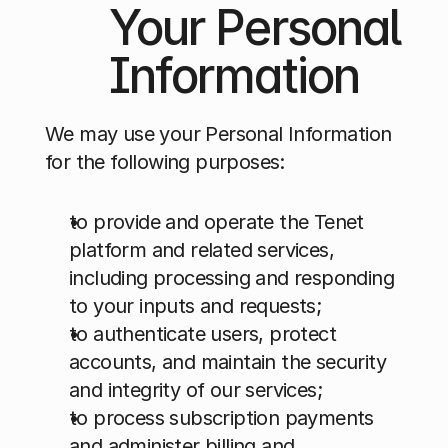
Your Personal 
Information
We may use your Personal Information 
for the following purposes:
to provide and operate the Tenet 
platform and related services, 
including processing and responding 
to your inputs and requests;
to authenticate users, protect 
accounts, and maintain the security 
and integrity of our services;
to process subscription payments 
and administer billing and 