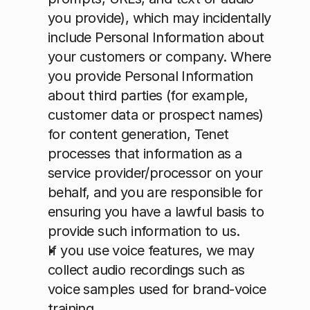
you provide), which may incidentally 
include Personal Information about 
your customers or company. Where 
you provide Personal Information 
about third parties (for example, 
customer data or prospect names) 
for content generation, Tenet 
processes that information as a 
service provider/processor on your 
behalf, and you are responsible for 
ensuring you have a lawful basis to 
provide such information to us.
If you use voice features, we may 
collect audio recordings such as 
voice samples used for brand-voice 
training.