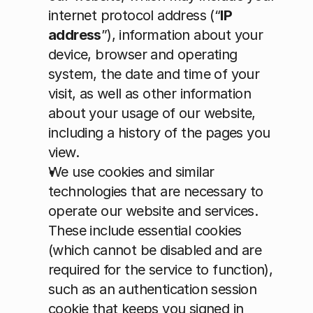
internet protocol address (“
IP 
address
”), information about your 
device, browser and operating 
system, the date and time of your 
visit, as well as other information 
about your usage of our website, 
including a history of the pages you 
view.
We use cookies and similar 
technologies that are necessary to 
operate our website and services. 
These include essential cookies 
(which cannot be disabled and are 
required for the service to function), 
such as an authentication session 
cookie that keeps you signed in 