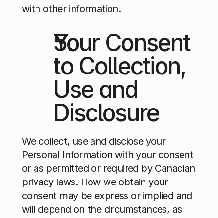
with other information.
Your Consent 
to Collection, 
Use and 
Disclosure
We collect, use and disclose your 
Personal Information with your consent 
or as permitted or required by Canadian 
privacy laws. How we obtain your 
consent may be express or implied and 
will depend on the circumstances, as 