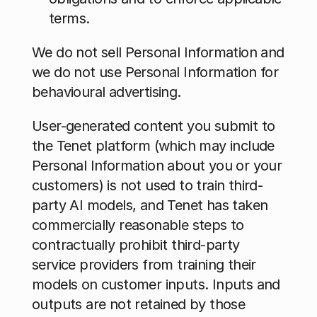
terms.
We do not sell Personal Information and 
we do not use Personal Information for 
behavioural advertising.
User-generated content you submit to 
the Tenet platform (which may include 
Personal Information about you or your 
customers) is not used to train third-
party AI models, and Tenet has taken 
commercially reasonable steps to 
contractually prohibit third-party 
service providers from training their 
models on customer inputs. Inputs and 
outputs are not retained by those 