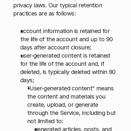
privacy laws. Our typical retention 
practices are as follows: 
account information is retained for 
the life of the account and up to 90 
days after account closure;
user-generated content is retained 
for the life of the account and, if 
deleted, is typically deleted within 90 
days; 
"User-generated content" means 
the content and materials you 
create, upload, or generate 
through the Service, including but 
not limited to: 
generated articles, posts, and 