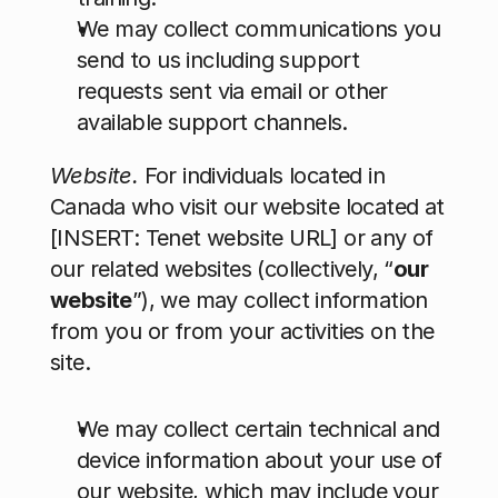
We may collect communications you 
send to us including support 
requests sent via email or other 
available support channels.
Website. 
For individuals located in 
Canada who visit our website located at 
[INSERT: Tenet website URL] or any of 
our related websites (collectively, “
our 
website
”), we may collect information 
from you or from your activities on the 
site.
We may collect certain technical and 
device information about your use of 
our website, which may include your 