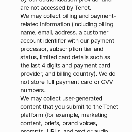
are not accessed by Tenet.
We may collect billing and payment-
related information (including billing 
name, email, address, a customer 
account identifier with our payment 
processor, subscription tier and 
status, limited card details such as 
the last 4 digits and payment card 
provider, and billing country). We do 
not store full payment card or CVV 
numbers.
We may collect user-generated 
content that you submit to the Tenet 
platform (for example, marketing 
content, briefs, brand voices, 
prompts, URLs, and text or audio 