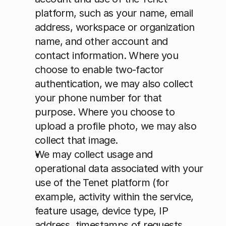
platform, such as your name, email 
address, workspace or organization 
name, and other account and 
contact information. Where you 
choose to enable two-factor 
authentication, we may also collect 
your phone number for that 
purpose. Where you choose to 
upload a profile photo, we may also 
collect that image.
We may collect usage and 
operational data associated with your 
use of the Tenet platform (for 
example, activity within the service, 
feature usage, device type, IP 
address, timestamps of requests, 