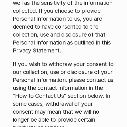
well as the sensitivity of the information 
collected. If you choose to provide 
Personal Information to us, you are 
deemed to have consented to the 
collection, use and disclosure of that 
Personal Information as outlined in this 
Privacy Statement.
If you wish to withdraw your consent to 
our collection, use or disclosure of your 
Personal Information, please contact us 
using the contact information in the 
“How to Contact Us” section below. In 
some cases, withdrawal of your 
consent may mean that we will no 
longer be able to provide certain 