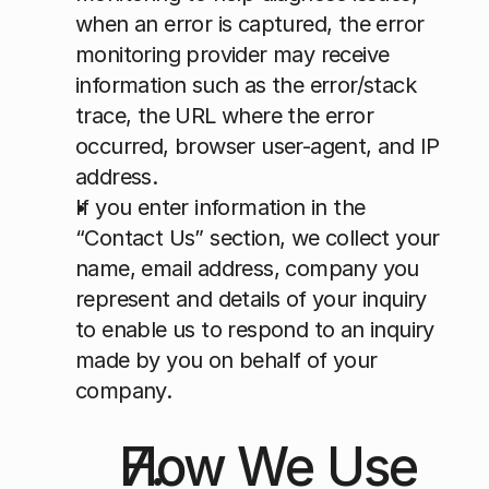
when an error is captured, the error 
monitoring provider may receive 
information such as the error/stack 
trace, the URL where the error 
occurred, browser user-agent, and IP 
address.
If you enter information in the 
“Contact Us” section, we collect your 
name, email address, company you 
represent and details of your inquiry 
to enable us to respond to an inquiry 
made by you on behalf of your 
company.
How We Use 