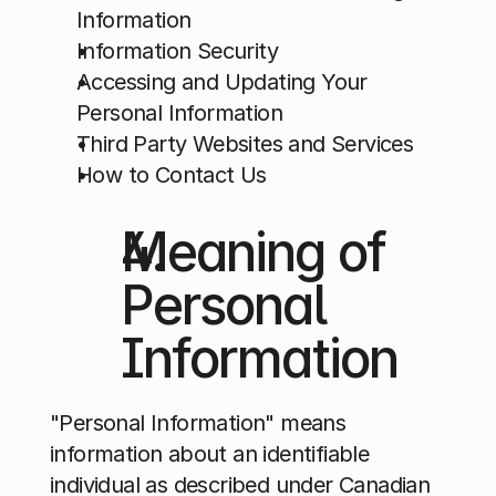
Information
Information Security
Accessing and Updating Your 
Personal Information
Third Party Websites and Services
How to Contact Us
Meaning of 
Personal 
Information
"Personal Information" means 
information about an identifiable 
individual as described under Canadian 