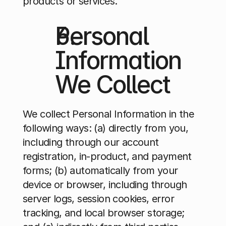
products or services.
Personal 
Information 
We Collect 
We collect Personal Information in the 
following ways: (a) directly from you, 
including through our account 
registration, in-product, and payment 
forms; (b) automatically from your 
device or browser, including through 
server logs, session cookies, error 
tracking, and local browser storage; 