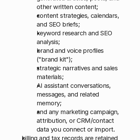
other written content; 
content strategies, calendars, 
and SEO briefs; 
keyword research and SEO 
analysis; 
brand and voice profiles 
("brand kit"); 
strategic narratives and sales 
materials; 
AI assistant conversations, 
messages, and related 
memory; 
and any marketing campaign, 
attribution, or CRM/contact 
data you connect or import.
billing and tax records are retained 