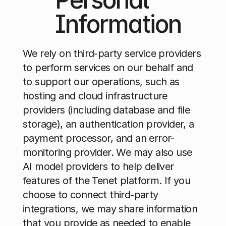
Information
We rely on third-party service providers 
to perform services on our behalf and 
to support our operations, such as 
hosting and cloud infrastructure 
providers (including database and file 
storage), an authentication provider, a 
payment processor, and an error-
monitoring provider. We may also use 
AI model providers to help deliver 
features of the Tenet platform. If you 
choose to connect third-party 
integrations, we may share information 
that you provide as needed to enable 