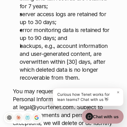
for 7 years; 
server access logs are retained for 
up to 30 days; 
error monitoring data is retained for 
up to 90 days; and 
backups, e.g., account information 
and user-generated content, are 
overwritten within [30] days, after 
which deleted data is no longer 
recoverable from them.
You may request deletion of your 
×
Curious how Tenet works for
Personal Information by contacting us 
lean teams? Chat with us 👋
at 
legal@yourtenet.com
. Subject to 
legal requirements and permitted 
Chat with us
exceptions, we will delete or de-identify 