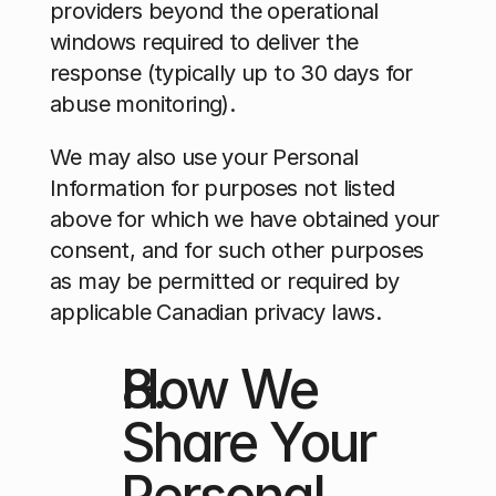
providers beyond the operational 
windows required to deliver the 
response (typically up to 30 days for 
abuse monitoring).
We may also use your Personal 
Information for purposes not listed 
above for which we have obtained your 
consent, and for such other purposes 
as may be permitted or required by 
applicable Canadian privacy laws.
How We 
Share Your 
Personal 