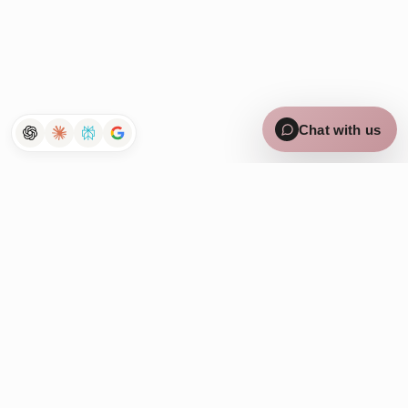
×
Curious how Tenet works for
lean teams? Chat with us 👋
Chat with us