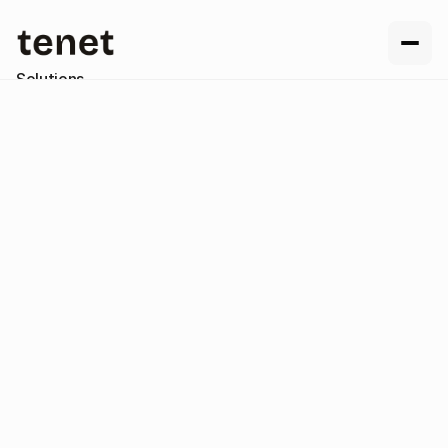
Solutions
Resources
Company
Contact us