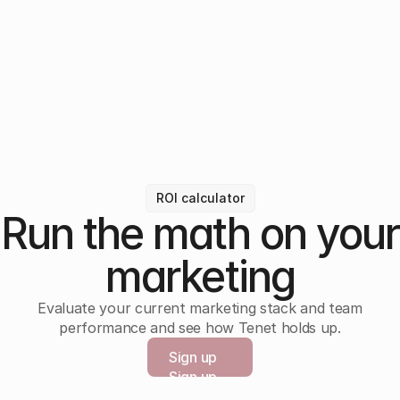
ROI calculator
Run the math on your
marketing
Evaluate your current marketing stack and team
performance and see how Tenet holds up.
Sign up
Sign up